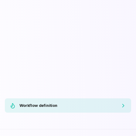
Workflow definition