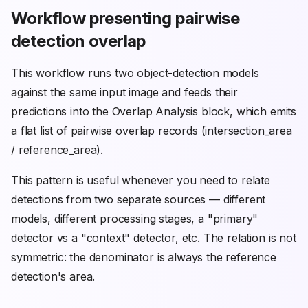
Workflow presenting pairwise
detection overlap
This workflow runs two object-detection models
against the same input image and feeds their
predictions into the Overlap Analysis block, which emits
a flat list of pairwise overlap records (intersection_area
/ reference_area).
This pattern is useful whenever you need to relate
detections from two separate sources — different
models, different processing stages, a "primary"
detector vs a "context" detector, etc. The relation is not
symmetric: the denominator is always the reference
detection's area.