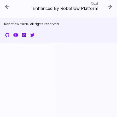
Next
Enhanced By Roboflow Platform
Roboflow 2026. All rights reserved.