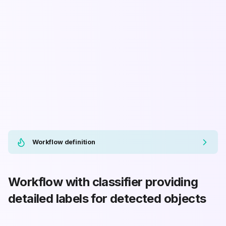
Workflow definition
Workflow with classifier providing
detailed labels for detected objects