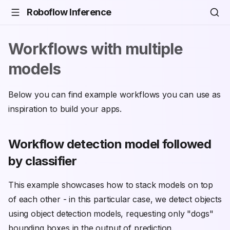
Roboflow Inference
Workflows with multiple
models
Below you can find example workflows you can use as
inspiration to build your apps.
Workflow detection model followed
by classifier
This example showcases how to stack models on top
of each other - in this particular case, we detect objects
using object detection models, requesting only "dogs"
bounding boxes in the output of prediction.