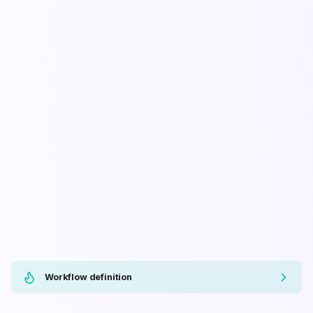
Workflow definition