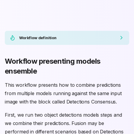
Workflow definition
Workflow presenting models
ensemble
This workflow presents how to combine predictions
from multiple models running against the same input
image with the block called Detections Consensus.
First, we run two object detections models steps and
we combine their predictions. Fusion may be
performed in different scenarios based on Detections