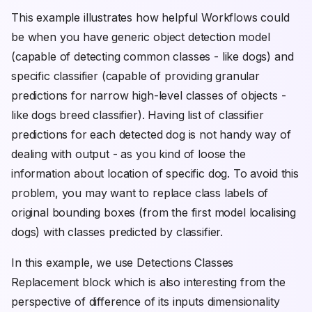
This example illustrates how helpful Workflows could
be when you have generic object detection model
(capable of detecting common classes - like dogs) and
specific classifier (capable of providing granular
predictions for narrow high-level classes of objects -
like dogs breed classifier). Having list of classifier
predictions for each detected dog is not handy way of
dealing with output - as you kind of loose the
information about location of specific dog. To avoid this
problem, you may want to replace class labels of
original bounding boxes (from the first model localising
dogs) with classes predicted by classifier.
In this example, we use Detections Classes
Replacement block which is also interesting from the
perspective of difference of its inputs dimensionality