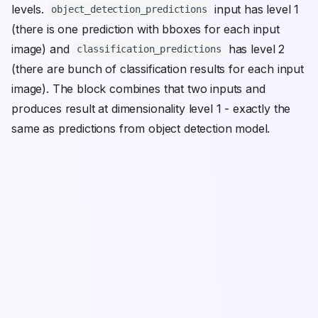
levels.
input has level 1
object_detection_predictions
(there is one prediction with bboxes for each input
image) and
has level 2
classification_predictions
(there are bunch of classification results for each input
image). The block combines that two inputs and
produces result at dimensionality level 1 - exactly the
same as predictions from object detection model.