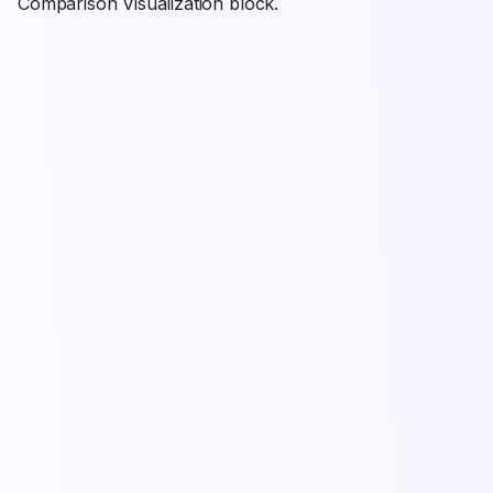
Comparison Visualization block.