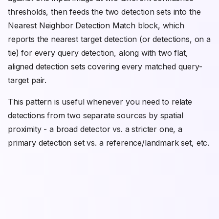
thresholds, then feeds the two detection sets into the
Nearest Neighbor Detection Match block, which
reports the nearest target detection (or detections, on a
tie) for every query detection, along with two flat,
aligned detection sets covering every matched query-
target pair.
This pattern is useful whenever you need to relate
detections from two separate sources by spatial
proximity - a broad detector vs. a stricter one, a
primary detection set vs. a reference/landmark set, etc.