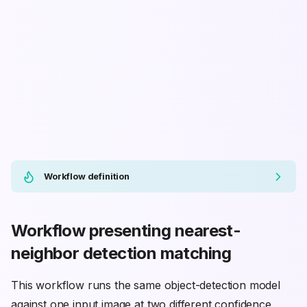
Workflow definition
Workflow presenting nearest-
neighbor detection matching
This workflow runs the same object-detection model
against one input image at two different confidence