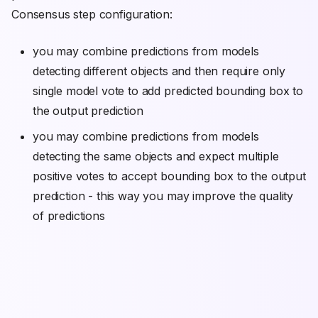
Consensus step configuration:
you may combine predictions from models
detecting different objects and then require only
single model vote to add predicted bounding box to
the output prediction
you may combine predictions from models
detecting the same objects and expect multiple
positive votes to accept bounding box to the output
prediction - this way you may improve the quality
of predictions