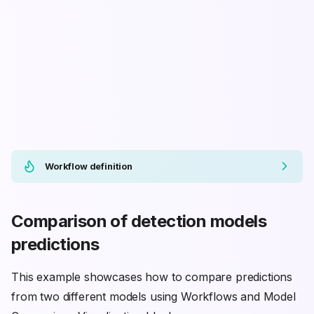
Workflow definition
Comparison of detection models
predictions
This example showcases how to compare predictions
from two different models using Workflows and Model