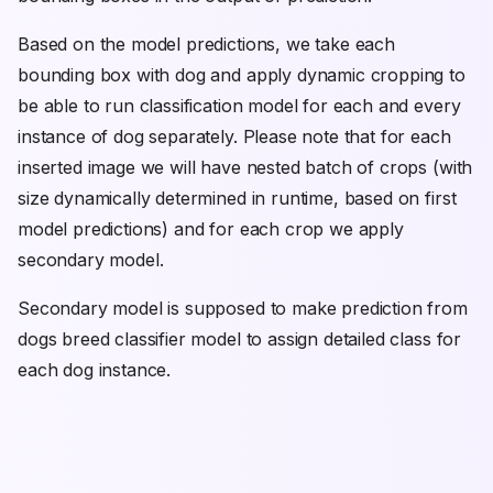
Based on the model predictions, we take each
bounding box with dog and apply dynamic cropping to
be able to run classification model for each and every
instance of dog separately. Please note that for each
inserted image we will have nested batch of crops (with
size dynamically determined in runtime, based on first
model predictions) and for each crop we apply
secondary model.
Secondary model is supposed to make prediction from
dogs breed classifier model to assign detailed class for
each dog instance.