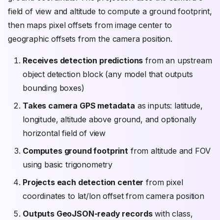
field of view and altitude to compute a ground footprint,
then maps pixel offsets from image center to
geographic offsets from the camera position.
Receives detection predictions
from an upstream
object detection block (any model that outputs
bounding boxes)
Takes camera GPS metadata
as inputs: latitude,
longitude, altitude above ground, and optionally
horizontal field of view
Computes ground footprint
from altitude and FOV
using basic trigonometry
Projects each detection center
from pixel
coordinates to lat/lon offset from camera position
Outputs GeoJSON-ready records
with class,