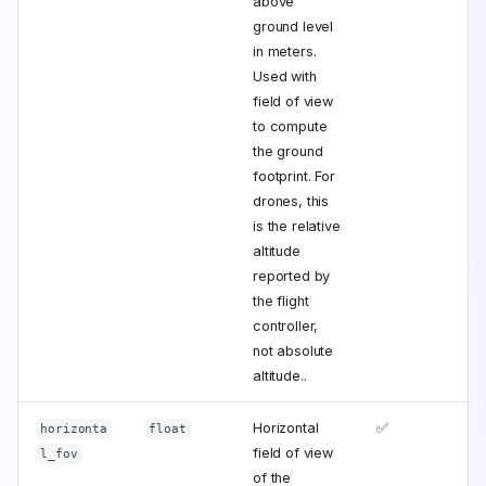
above
ground level
in meters.
Used with
field of view
to compute
the ground
footprint. For
drones, this
is the relative
altitude
reported by
the flight
controller,
not absolute
altitude..
Horizontal
✅
horizonta
float
field of view
l_fov
of the