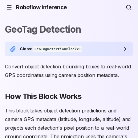
Roboflow Inference
GeoTag Detection
Class:
GeoTagDetectionBlockV1
Convert object detection bounding boxes to real-world
GPS coordinates using camera position metadata.
How This Block Works
This block takes object detection predictions and
camera GPS metadata (latitude, longitude, altitude) and
projects each detection's pixel position to a real-world
ground coordinate. The projection uses the camera's