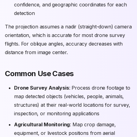
confidence, and geographic coordinates for each
detection
The projection assumes a nadir (straight-down) camera
orientation, which is accurate for most drone survey
flights. For oblique angles, accuracy decreases with
distance from image center.
Common Use Cases
Drone Survey Analysis
: Process drone footage to
map detected objects (vehicles, people, animals,
structures) at their real-world locations for survey,
inspection, or monitoring applications
Agricultural Monitoring
: Map crop damage,
equipment, or livestock positions from aerial