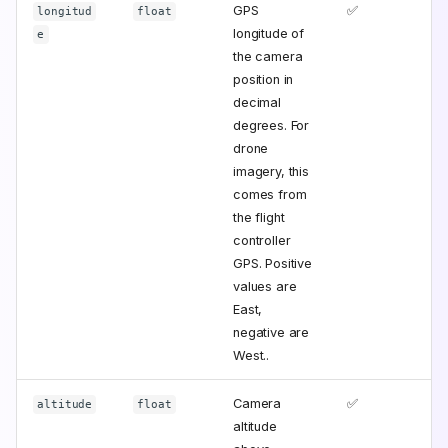
GPS
✅
longitud
float
longitude of
e
the camera
position in
decimal
degrees. For
drone
imagery, this
comes from
the flight
controller
GPS. Positive
values are
East,
negative are
West..
Camera
✅
altitude
float
altitude