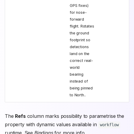
GPS fixes)
for nose-
forward
flight. Rotates
the ground
footprint so
detections
land on the
correct real-
world
bearing
instead of
being pinned
to North..
The
Refs
column marks possibility to parametrise the
property with dynamic values available in
workflow
runtime. See
Bindings
for more info.