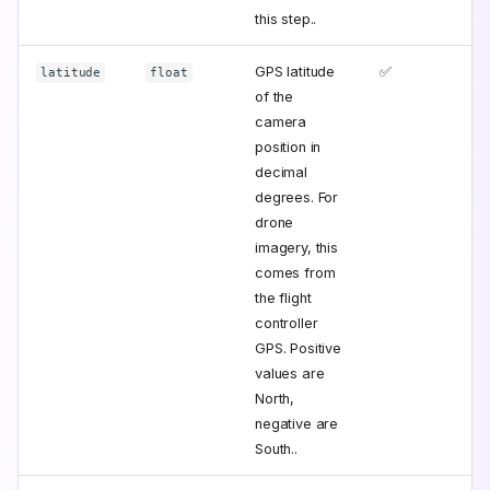
this step..
GPS latitude
✅
latitude
float
of the
camera
position in
decimal
degrees. For
drone
imagery, this
comes from
the flight
controller
GPS. Positive
values are
North,
negative are
South..