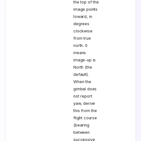
the top of the
image points
toward, in
degrees
clockwise
from true
north. 0
means
image-up is
North (the
default).
When the
gimbal does
not report
yaw, derive
this from the
flight course
(bearing
between
successive