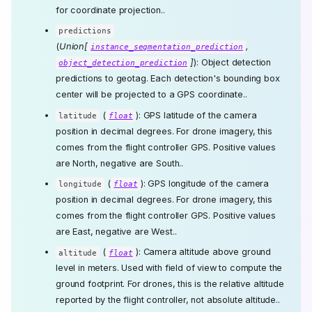
for coordinate projection..
predictions
(
Union[
,
instance_segmentation_prediction
]
): Object detection
object_detection_prediction
predictions to geotag. Each detection's bounding box
center will be projected to a GPS coordinate..
(
): GPS latitude of the camera
latitude
float
position in decimal degrees. For drone imagery, this
comes from the flight controller GPS. Positive values
are North, negative are South..
(
): GPS longitude of the camera
longitude
float
position in decimal degrees. For drone imagery, this
comes from the flight controller GPS. Positive values
are East, negative are West..
(
): Camera altitude above ground
altitude
float
level in meters. Used with field of view to compute the
ground footprint. For drones, this is the relative altitude
reported by the flight controller, not absolute altitude..