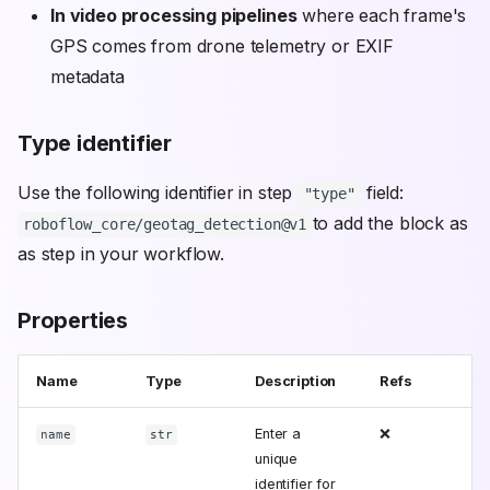
In video processing pipelines
where each frame's
GPS comes from drone telemetry or EXIF
metadata
Type identifier
Use the following identifier in step
field:
"type"
to add the block as
roboflow_core/geotag_detection@v1
as step in your workflow.
Properties
Name
Type
Description
Refs
Enter a
❌
name
str
unique
identifier for