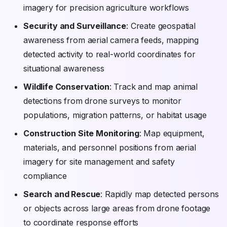
imagery for precision agriculture workflows
Security and Surveillance
: Create geospatial
awareness from aerial camera feeds, mapping
detected activity to real-world coordinates for
situational awareness
Wildlife Conservation
: Track and map animal
detections from drone surveys to monitor
populations, migration patterns, or habitat usage
Construction Site Monitoring
: Map equipment,
materials, and personnel positions from aerial
imagery for site management and safety
compliance
Search and Rescue
: Rapidly map detected persons
or objects across large areas from drone footage
to coordinate response efforts