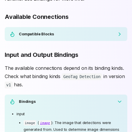
Available Connections
Compatible Blocks
Input and Output Bindings
The available connections depend on its binding kinds.
Check what binding kinds
in version
GeoTag Detection
has.
v1
Bindings
input
(
): The image that detections were
image
image
generated from. Used to determine image dimensions