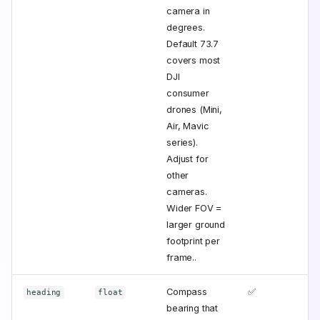
camera in
degrees.
Default 73.7
covers most
DJI
consumer
drones (Mini,
Air, Mavic
series).
Adjust for
other
cameras.
Wider FOV =
larger ground
footprint per
frame..
Compass
✅
heading
float
bearing that