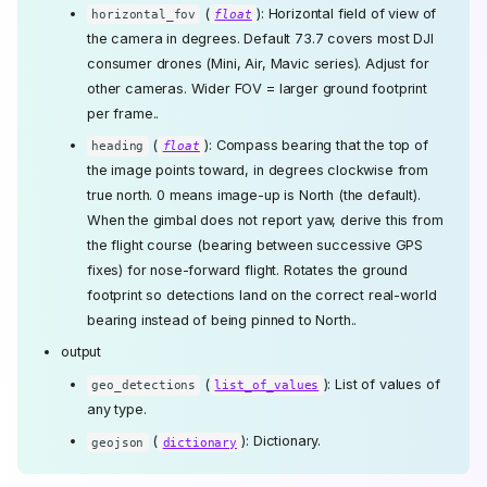
(
): Horizontal field of view of
horizontal_fov
float
the camera in degrees. Default 73.7 covers most DJI
consumer drones (Mini, Air, Mavic series). Adjust for
other cameras. Wider FOV = larger ground footprint
per frame..
(
): Compass bearing that the top of
heading
float
the image points toward, in degrees clockwise from
true north. 0 means image-up is North (the default).
When the gimbal does not report yaw, derive this from
the flight course (bearing between successive GPS
fixes) for nose-forward flight. Rotates the ground
footprint so detections land on the correct real-world
bearing instead of being pinned to North..
output
(
): List of values of
geo_detections
list_of_values
any type.
(
): Dictionary.
geojson
dictionary