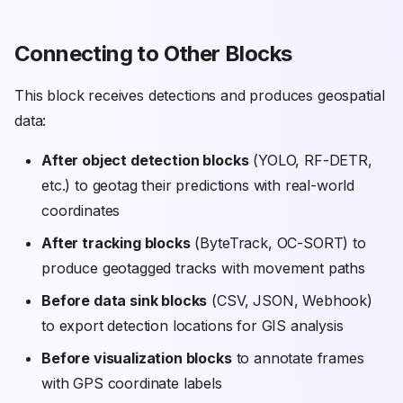
Connecting to Other Blocks
This block receives detections and produces geospatial
data:
After object detection blocks
(YOLO, RF-DETR,
etc.) to geotag their predictions with real-world
coordinates
After tracking blocks
(ByteTrack, OC-SORT) to
produce geotagged tracks with movement paths
Before data sink blocks
(CSV, JSON, Webhook)
to export detection locations for GIS analysis
Before visualization blocks
to annotate frames
with GPS coordinate labels