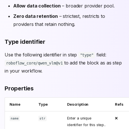
Allow data collection
– broader provider pool.
Zero data retention
– strictest, restricts to
providers that retain nothing.
Type identifier
Use the following identifier in step
field:
"type"
to add the block as as step
roboflow_core/qwen_vlm@v1
in your workflow.
Properties
Name
Type
Description
Refs
Enter a unique
❌
name
str
identifier for this step..