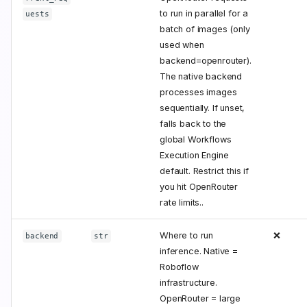
to run in parallel for a
uests
batch of images (only
used when
backend=openrouter).
The native backend
processes images
sequentially. If unset,
falls back to the
global Workflows
Execution Engine
default. Restrict this if
you hit OpenRouter
rate limits..
Where to run
❌
backend
str
inference. Native =
Roboflow
infrastructure.
OpenRouter = large