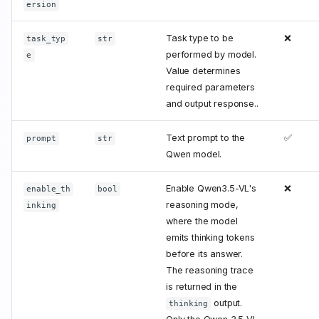
ersion
Task type to be
❌
task_typ
str
performed by model.
e
Value determines
required parameters
and output response..
Text prompt to the
✅
prompt
str
Qwen model.
Enable Qwen3.5-VL's
❌
enable_th
bool
reasoning mode,
inking
where the model
emits thinking tokens
before its answer.
The reasoning trace
is returned in the
output.
thinking