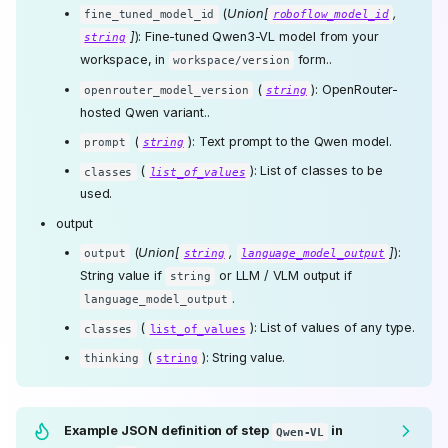
(
Union[
,
fine_tuned_model_id
roboflow_model_id
]
): Fine-tuned Qwen3-VL model from your
string
workspace, in
form..
workspace/version
(
): OpenRouter-
openrouter_model_version
string
hosted Qwen variant..
(
): Text prompt to the Qwen model.
prompt
string
(
): List of classes to be
classes
list_of_values
used.
output
(
Union[
,
]
):
output
string
language_model_output
String value if
or LLM / VLM output if
string
.
language_model_output
(
): List of values of any type.
classes
list_of_values
(
): String value.
thinking
string
Example JSON definition of step
in
Qwen-VL