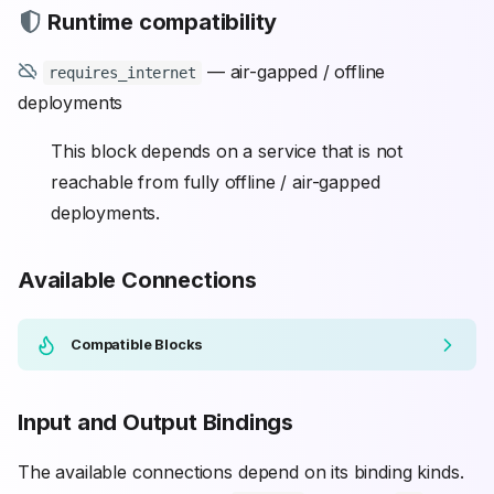
Runtime compatibility
— air-gapped / offline
requires_internet
deployments
This block depends on a service that is not
reachable from fully offline / air-gapped
deployments.
Available Connections
Compatible Blocks
Input and Output Bindings
The available connections depend on its binding kinds.