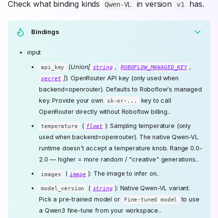
Check what binding kinds
in version
has.
Qwen-VL
v1
Bindings
input
(
Union[
,
,
api_key
string
ROBOFLOW_MANAGED_KEY
]
): OpenRouter API key (only used when
secret
backend=openrouter). Defaults to Roboflow's managed
key. Provide your own
key to call
sk-or-...
OpenRouter directly without Roboflow billing..
(
): Sampling temperature (only
temperature
float
used when backend=openrouter). The native Qwen-VL
runtime doesn't accept a temperature knob. Range 0.0-
2.0 — higher = more random / "creative" generations..
(
): The image to infer on..
images
image
(
): Native Qwen-VL variant.
model_version
string
Pick a pre-trained model or
to use
Fine-tuned model
a Qwen3 fine-tune from your workspace..