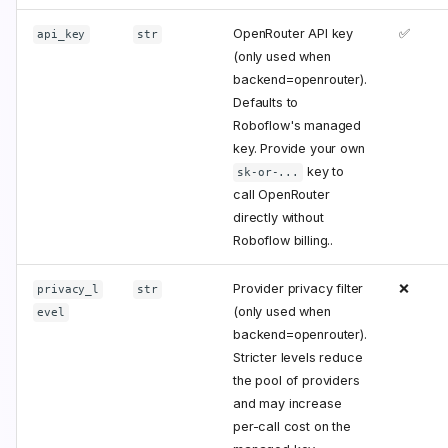
OpenRouter API key
✅
api_key
str
(only used when
backend=openrouter).
Defaults to
Roboflow's managed
key. Provide your own
key to
sk-or-...
call OpenRouter
directly without
Roboflow billing..
Provider privacy filter
❌
privacy_l
str
(only used when
evel
backend=openrouter).
Stricter levels reduce
the pool of providers
and may increase
per-call cost on the