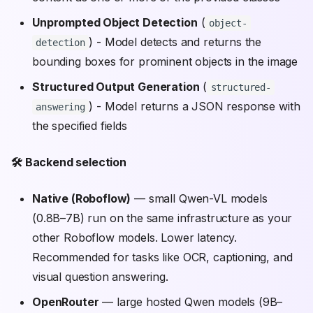
Unprompted Object Detection
(
object-
) - Model detects and returns the
detection
bounding boxes for prominent objects in the image
Structured Output Generation
(
structured-
) - Model returns a JSON response with
answering
the specified fields
🛠️ Backend selection
Native (Roboflow)
— small Qwen-VL models
(0.8B–7B) run on the same infrastructure as your
other Roboflow models. Lower latency.
Recommended for tasks like OCR, captioning, and
visual question answering.
OpenRouter
— large hosted Qwen models (9B–