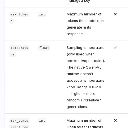
managed key..
Maximum number of
❌
max_token
int
tokens the model can
s
generate in its
response..
Sampling temperature
✅
temperatu
float
(only used when
re
backend=openrouter).
The native Qwen-VL
runtime doesn't
accept a temperature
knob. Range 0.0-2.0
— higher = more
random / "creative"
generations..
Maximum number of
❌
max_concu
int
OpenRouter requests
rrent_req