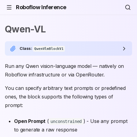
Roboflow Inference
Qwen-VL
Class:
QwenVlmBlockV1
Run any Qwen vision-language model — natively on
Roboflow infrastructure or via OpenRouter.
You can specify arbitrary text prompts or predefined
ones, the block supports the following types of
prompt:
Open Prompt
(
) - Use any prompt
unconstrained
to generate a raw response