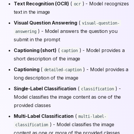
Text Recognition (OCR)
(
) - Model recognizes
ocr
text in the image
Visual Question Answering
(
visual-question-
) - Model answers the question you
answering
submit in the prompt
Captioning (short)
(
) - Model provides a
caption
short description of the image
Captioning
(
) - Model provides a
detailed-caption
long description of the image
Single-Label Classification
(
) -
classification
Model classifies the image content as one of the
provided classes
Multi-Label Classification
(
multi-label-
) - Model classifies the image
classification
content as one or more of the provided classes