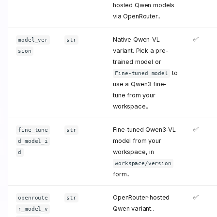
hosted Qwen models
via OpenRouter..
Native Qwen-VL
✅
model_ver
str
variant. Pick a pre-
sion
trained model or
to
Fine-tuned model
use a Qwen3 fine-
tune from your
workspace..
Fine-tuned Qwen3-VL
✅
fine_tune
str
model from your
d_model_i
workspace, in
d
workspace/version
form..
OpenRouter-hosted
✅
openroute
str
Qwen variant..
r_model_v