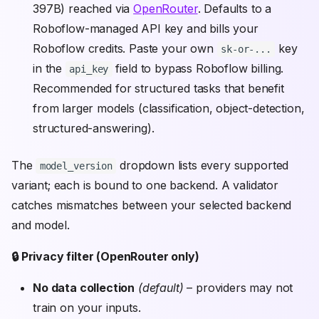
397B) reached via
OpenRouter
. Defaults to a
Roboflow-managed API key and bills your
Roboflow credits. Paste your own
key
sk-or-...
in the
field to bypass Roboflow billing.
api_key
Recommended for structured tasks that benefit
from larger models (classification, object-detection,
structured-answering).
The
dropdown lists every supported
model_version
variant; each is bound to one backend. A validator
catches mismatches between your selected backend
and model.
🔒 Privacy filter (OpenRouter only)
No data collection
(default)
– providers may not
train on your inputs.