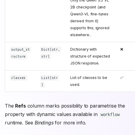
Only the Qwen 3.5 VL
2B checkpoint (and
Qwen3-VL fine-tunes
derived from it)
supports this; ignored
elsewhere..
Dictionary with
❌
output_st
Dict[str,
structure of expected
ructure
str]
JSON response.
List of classes to be
✅
classes
List[str
used.
]
The
Refs
column marks possibility to parametrise the
property with dynamic values available in
workflow
runtime. See
Bindings
for more info.