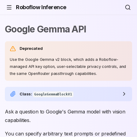
Roboflow Inference
Google Gemma API
Deprecated
Use the Google Gemma v2 block, which adds a Roboflow-
managed API key option, user-selectable privacy controls, and
the same OpenRouter passthrough capabilities.
Class:
GoogleGemmaBlockV1
Ask a question to Google's Gemma model with vision
capabilities.
You can specify arbitrary text prompts or predefined