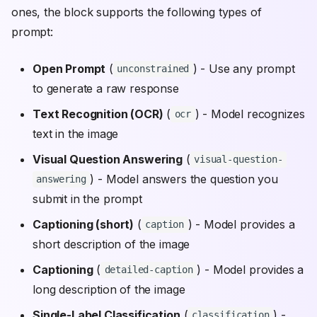
ones, the block supports the following types of
prompt:
Open Prompt
(
) - Use any prompt
unconstrained
to generate a raw response
Text Recognition (OCR)
(
) - Model recognizes
ocr
text in the image
Visual Question Answering
(
visual-question-
) - Model answers the question you
answering
submit in the prompt
Captioning (short)
(
) - Model provides a
caption
short description of the image
Captioning
(
) - Model provides a
detailed-caption
long description of the image
Single-Label Classification
(
) -
classification