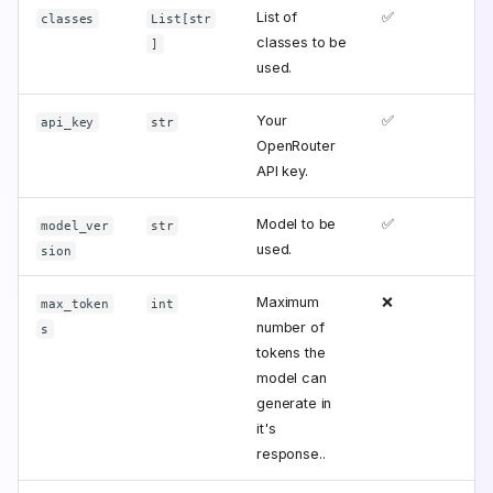
List of
✅
classes
List[str
classes to be
]
used.
Your
✅
api_key
str
OpenRouter
API key.
Model to be
✅
model_ver
str
used.
sion
Maximum
❌
max_token
int
number of
s
tokens the
model can
generate in
it's
response..