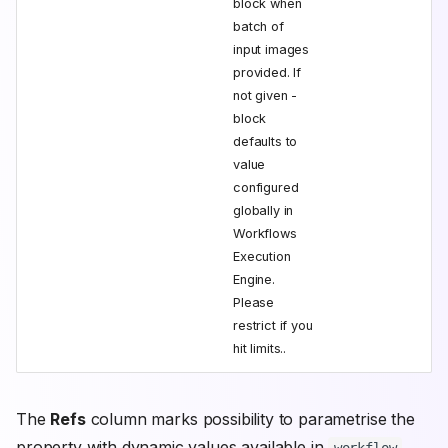
block when
batch of
input images
provided. If
not given -
block
defaults to
value
configured
globally in
Workflows
Execution
Engine.
Please
restrict if you
hit limits..
The
Refs
column marks possibility to parametrise the
property with dynamic values available in