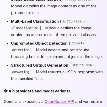
Model classifies the image content as one of the
provided classes
Multi-Label Classification
(
multi-label-
) - Model classifies the image
classification
content as one or more of the provided classes
Unprompted Object Detection
(
object-
) - Model detects and returns the
detection
bounding boxes for prominent objects in the image
Structured Output Generation
(
structured-
) - Model returns a JSON response with
answering
the specified fields
🛠️ API providers and model variants
Gemma is exposed via
OpenRouter API
and we require