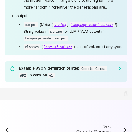
the model - value in range 0.0-2.0, the higher - the
more random / "creative" the generations are..
output
(
Union[
,
]
):
output
string
language_model_output
String value if
or LLM / VLM output if
string
.
language_model_output
(
): List of values of any type.
classes
list_of_values
Example JSON definition of step
Google Gemma
in version
API
v1
🛠️ API providers and
model variants
💡 Further reading and
Acceptable Use Policy
Type identifier
Properties
Runtime compatibility
Next
Google Gemma