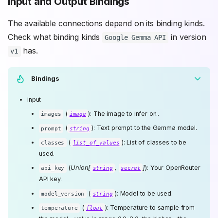
Input and Output Bindings
The available connections depend on its binding kinds.
Check what binding kinds
in version
Google Gemma API
has.
v1
Bindings
input
(
): The image to infer on..
images
image
(
): Text prompt to the Gemma model.
prompt
string
(
): List of classes to be
classes
list_of_values
used.
(
Union[
,
]
): Your OpenRouter
api_key
string
secret
API key.
(
): Model to be used.
model_version
string
(
): Temperature to sample from
temperature
float