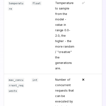
Temperature
✅
temperatu
float
to sample
re
from the
model -
value in
range 0.0-
2.0, the
higher - the
more random
/ "creative"
the
generations
are..
Number of
❌
max_concu
int
concurrent
rrent_req
requests that
uests
can be
executed by