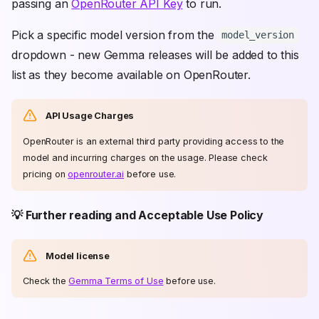
passing an
OpenRouter API Key
to run.
Pick a specific model version from the
model_version
dropdown - new Gemma releases will be added to this
list as they become available on OpenRouter.
API Usage Charges
OpenRouter is an external third party providing access to the
model and incurring charges on the usage. Please check
pricing on
openrouter.ai
before use.
💡 Further reading and Acceptable Use Policy
Model license
Check the
Gemma Terms of Use
before use.