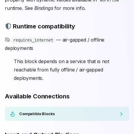
workflow
runtime. See
Bindings
for more info.
Runtime compatibility
— air-gapped / offline
requires_internet
deployments
This block depends on a service that is not
reachable from fully offline / air-gapped
deployments.
Available Connections
Compatible Blocks