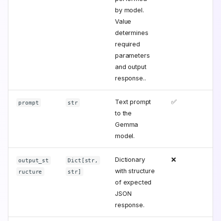
by model.
Value
determines
required
parameters
and output
response..
Text prompt
✅
prompt
str
to the
Gemma
model.
Dictionary
❌
output_st
Dict[str,
with structure
ructure
str]
of expected
JSON
response.