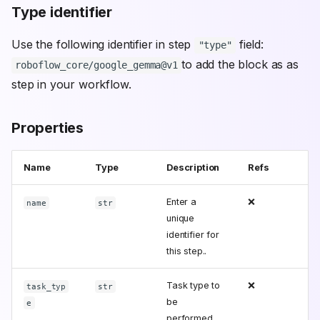
Type identifier
Use the following identifier in step
field:
"type"
to add the block as as
roboflow_core/google_gemma@v1
step in your workflow.
Properties
Name
Type
Description
Refs
Enter a
❌
name
str
unique
identifier for
this step..
Task type to
❌
task_typ
str
be
e
performed